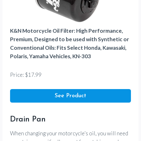
K&N Motorcycle Oil Filter: High Performance,
Premium, Designed to be used with Synthetic or
Conventional Oils: Fits Select Honda, Kawasaki,
Polaris, Yamaha Vehicles, KN-303
Price: $17.99
See Product
Drain Pan
When changing your motorcycle’s oil, you will need