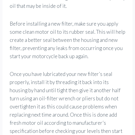
oil that may be inside of it.
Before installing a new filter, make sure you apply
some clean motor oil to its rubber seal. This will help
create a better seal between the housing and new
filter, preventing any leaks from occurring once you
start your motorcycle back up again.
Once you have lubricated your new filter’s seal
properly, install it by threading it back into its
housing by hand until tight then give it another half
turn using an oil-filter wrench or pliers but do not
overtighten it as this could cause problems when
replacing next time around. Once this is done add
fresh motor oil according to manufacturer’s
specification before checking your levels then start