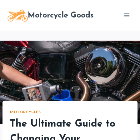
Skip
to
Motorcycle Goods
content
MOTORCYCLES
The Ultimate Guide to
Changing Your