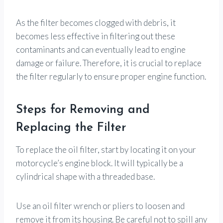
As the filter becomes clogged with debris, it
becomes less effective in filtering out these
contaminants and can eventually lead to engine
damage or failure. Therefore, it is crucial to replace
the filter regularly to ensure proper engine function.
Steps for Removing and
Replacing the Filter
To replace the oil filter, start by locating it on your
motorcycle’s engine block. It will typically be a
cylindrical shape with a threaded base.
Use an oil filter wrench or pliers to loosen and
remove it from its housing. Be careful not to spill any