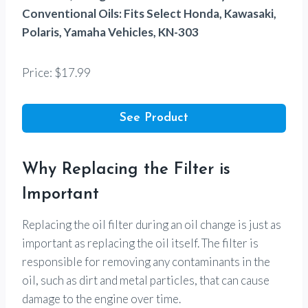
Conventional Oils: Fits Select Honda, Kawasaki,
Polaris, Yamaha Vehicles, KN-303
Price: $17.99
See Product
Why Replacing the Filter is
Important
Replacing the oil filter during an oil change is just as
important as replacing the oil itself. The filter is
responsible for removing any contaminants in the
oil, such as dirt and metal particles, that can cause
damage to the engine over time.