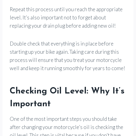
Repeat this process until you reach the appropriate
level. It’s also important not to forget about
replacing your drain plug before adding new oil!
Double check that everything is in place before
starting up your bike again. Taking care during this
process will ensure that you treat your motorcycle
well and keep it running smoothly for years to come!
Checking Oil Level: Why It’s
Important
One of the most important steps you should take
after changing your motorcycle’s oil is checking the
oil level. This step is vital because if you don’t have