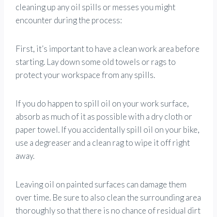
cleaning up any oil spills or messes you might
encounter during the process:
First, it’s important to have a clean work area before
starting. Lay down some old towels or rags to
protect your workspace from any spills.
If you do happen to spill oil on your work surface,
absorb as much of it as possible with a dry cloth or
paper towel. If you accidentally spill oil on your bike,
use a degreaser and a clean rag to wipe it off right
away.
Leaving oil on painted surfaces can damage them
over time. Be sure to also clean the surrounding area
thoroughly so that there is no chance of residual dirt