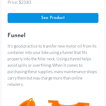
Price: $23.83
See Product
Funnel
It’s good practice to transfer new motor oil from its
container into your bike using a funnel that fits
properly into the filler neck. Using a funnel helps
avoid spills or overfilling. When it comes to
purchasing these supplies, many maintenance shops
carry them but may charge more than online
retailers.