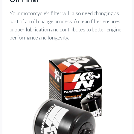
Oil Filter
Your motorcycle’s filter will also need changing as
part of an oil change process. A clean filter ensures
proper lubrication and contributes to better engine
performance and longevity.