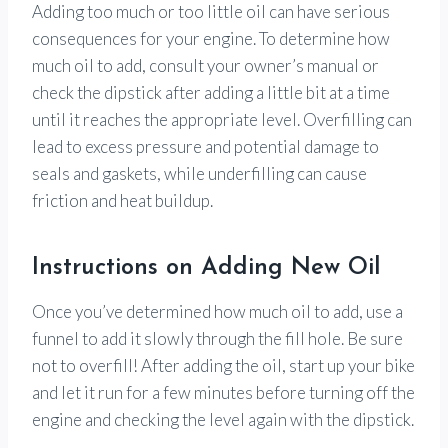
Adding too much or too little oil can have serious
consequences for your engine. To determine how
much oil to add, consult your owner’s manual or
check the dipstick after adding a little bit at a time
until it reaches the appropriate level. Overfilling can
lead to excess pressure and potential damage to
seals and gaskets, while underfilling can cause
friction and heat buildup.
Instructions on Adding New Oil
Once you’ve determined how much oil to add, use a
funnel to add it slowly through the fill hole. Be sure
not to overfill! After adding the oil, start up your bike
and let it run for a few minutes before turning off the
engine and checking the level again with the dipstick.