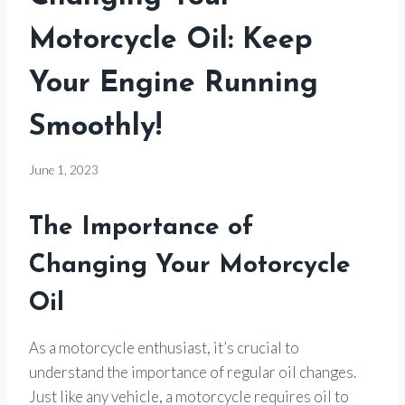
Motorcycle Oil: Keep
Your Engine Running
Smoothly!
By
June 1, 2023
Motorcycle
Goods
The Importance of
Changing Your Motorcycle
Oil
As a motorcycle enthusiast, it’s crucial to
understand the importance of regular oil changes.
Just like any vehicle, a motorcycle requires oil to