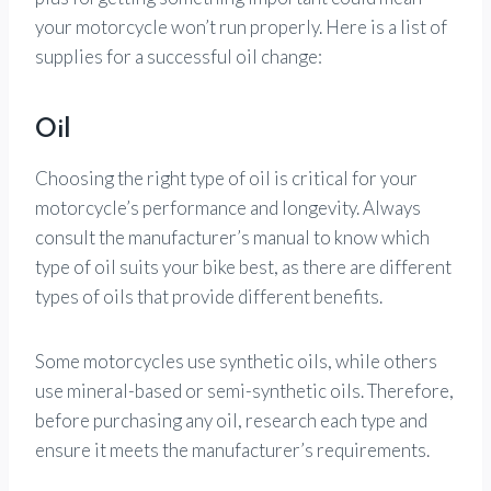
your motorcycle won’t run properly. Here is a list of
supplies for a successful oil change:
Oil
Choosing the right type of oil is critical for your
motorcycle’s performance and longevity. Always
consult the manufacturer’s manual to know which
type of oil suits your bike best, as there are different
types of oils that provide different benefits.
Some motorcycles use synthetic oils, while others
use mineral-based or semi-synthetic oils. Therefore,
before purchasing any oil, research each type and
ensure it meets the manufacturer’s requirements.