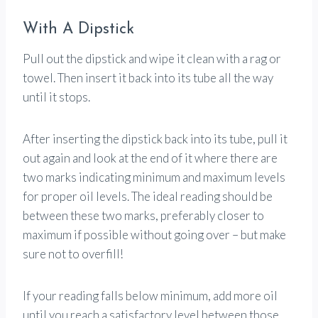
With A Dipstick
Pull out the dipstick and wipe it clean with a rag or
towel. Then insert it back into its tube all the way
until it stops.
After inserting the dipstick back into its tube, pull it
out again and look at the end of it where there are
two marks indicating minimum and maximum levels
for proper oil levels. The ideal reading should be
between these two marks, preferably closer to
maximum if possible without going over – but make
sure not to overfill!
If your reading falls below minimum, add more oil
until you reach a satisfactory level between those