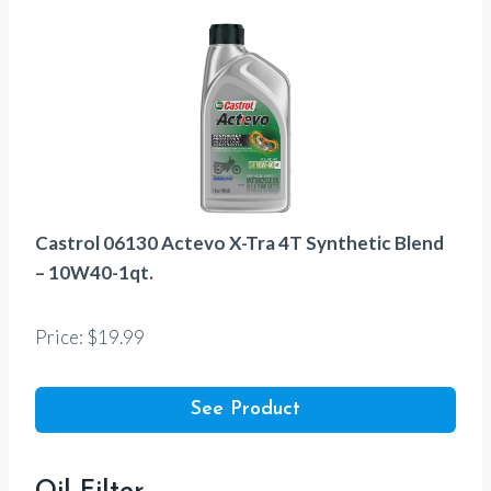
Castrol 06130 Actevo X-Tra 4T Synthetic Blend
– 10W40-1qt.
Price: $19.99
See Product