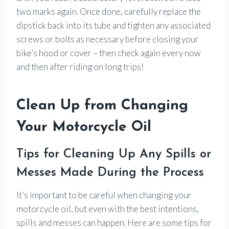
two marks again. Once done, carefully replace the
dipstick back into its tube and tighten any associated
screws or bolts as necessary before closing your
bike’s hood or cover – then check again every now
and then after riding on long trips!
Clean Up from Changing
Your Motorcycle Oil
Tips for Cleaning Up Any Spills or
Messes Made During the Process
It’s important to be careful when changing your
motorcycle oil, but even with the best intentions,
spills and messes can happen. Here are some tips for