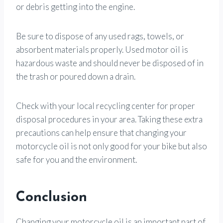
or debris getting into the engine.
Be sure to dispose of any used rags, towels, or
absorbent materials properly. Used motor oil is
hazardous waste and should never be disposed of in
the trash or poured down a drain.
Check with your local recycling center for proper
disposal procedures in your area. Taking these extra
precautions can help ensure that changing your
motorcycle oil is not only good for your bike but also
safe for you and the environment.
Conclusion
Changing your motorcycle oil is an important part of