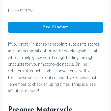
Price: $23.29
See Product
If you prefer in-person shopping, auto parts stores
are another great option with knowledgeable staff
who can help guide you through finding the right
products for your motorcycle needs. Online
retailers offer unbeatable convenience with easy-
to-browse selections at competitive prices—just
remember to check shipping times if this is a last-
minute purchase!
Prepare Motorcycle