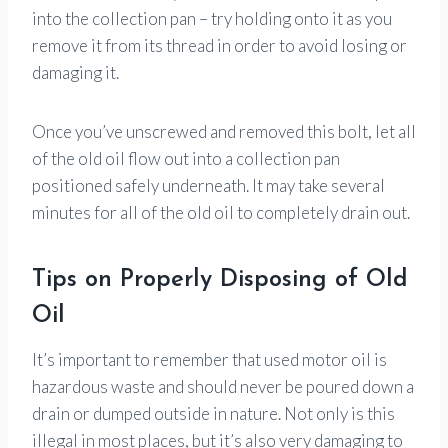
into the collection pan – try holding onto it as you
remove it from its thread in order to avoid losing or
damaging it.
Once you’ve unscrewed and removed this bolt, let all
of the old oil flow out into a collection pan
positioned safely underneath. It may take several
minutes for all of the old oil to completely drain out.
Tips on Properly Disposing of Old
Oil
It’s important to remember that used motor oil is
hazardous waste and should never be poured down a
drain or dumped outside in nature. Not only is this
illegal in most places, but it’s also very damaging to