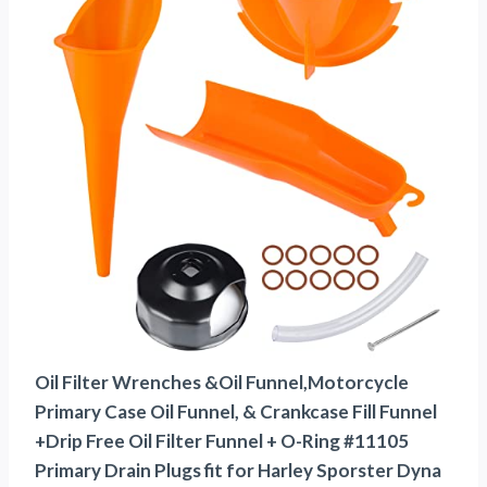
Oil Filter Wrenches &Oil Funnel,Motorcycle
Primary Case Oil Funnel, & Crankcase Fill Funnel
+Drip Free Oil Filter Funnel + O-Ring #11105
Primary Drain Plugs fit for Harley Sporster Dyna