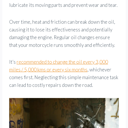
lubricate its moving parts and prevent wear and tear.
Over time, heat and friction can break down the oil,
causing it to lose its effectiveness and potentially
damaging the engine. Regular oil changes ensure
that your motorcycle runs smoothly and efficiently.
It’s
recommended to change the oil every 3,000
miles / 5,000 kms or every six months
, whichever
comes first. Neglecting this simple maintenance task
can lead to costly repairs down the road.