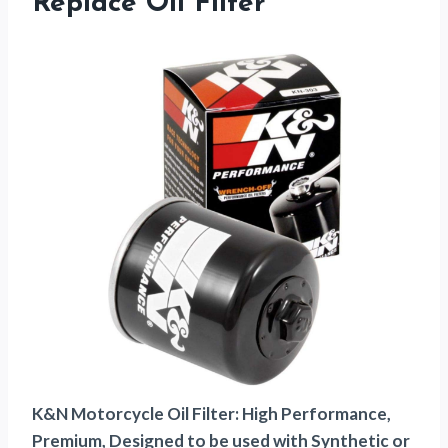
Replace Oil Filter
K&N Motorcycle Oil Filter: High Performance,
Premium, Designed to be used with Synthetic or