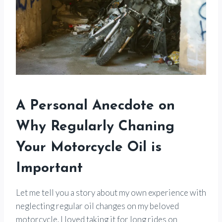
A Personal Anecdote on
Why Regularly Chaning
Your Motorcycle Oil is
Important
Let me tell you a story about my own experience with
neglecting regular oil changes on my beloved
motorcycle. I loved taking it for long rides on