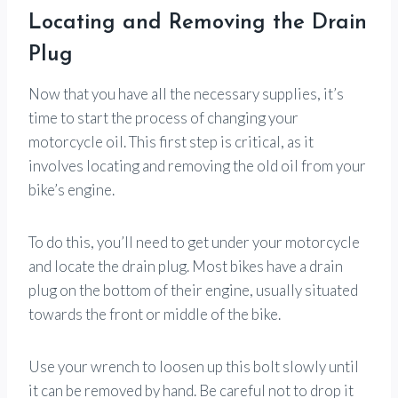
Locating and Removing the Drain
Plug
Now that you have all the necessary supplies, it’s
time to start the process of changing your
motorcycle oil. This first step is critical, as it
involves locating and removing the old oil from your
bike’s engine.
To do this, you’ll need to get under your motorcycle
and locate the drain plug. Most bikes have a drain
plug on the bottom of their engine, usually situated
towards the front or middle of the bike.
Use your wrench to loosen up this bolt slowly until
it can be removed by hand. Be careful not to drop it