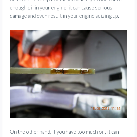
enough oil in your engine, it can cause serious
damage and even result in your engine seizing up.
On the other hand, if you have too much oil, it can