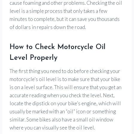
cause foaming and other problems. Checking the oil
level is a simple process that only takes a few
minutes to complete, but it can save you thousands
of dollars in repairs down the road.
How to Check Motorcycle Oil
Level Properly
The first thing you need to do before checking your
motorcycle’s oil level is to make sure that your bike
is on a level surface. This will ensure that you get an
accurate reading when you check the level. Next,
locate the dipstick on your bike’s engine, which will
usually be marked with an “oil” icon or something
similar. Some bikes also have a small oil window
where you can visually see the oil level.