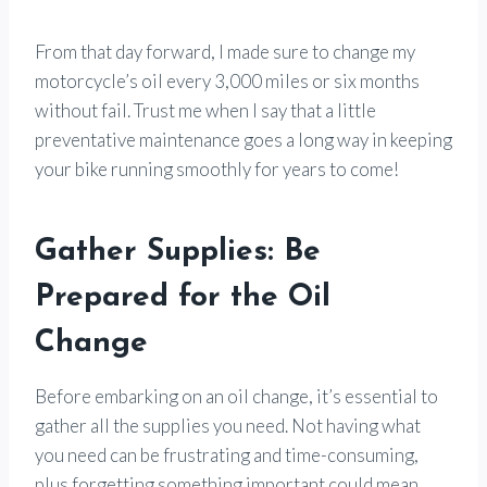
From that day forward, I made sure to change my
motorcycle’s oil every 3,000 miles or six months
without fail. Trust me when I say that a little
preventative maintenance goes a long way in keeping
your bike running smoothly for years to come!
Gather Supplies: Be
Prepared for the Oil
Change
Before embarking on an oil change, it’s essential to
gather all the supplies you need. Not having what
you need can be frustrating and time-consuming,
plus forgetting something important could mean