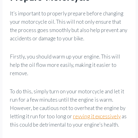
It’s important to properly prepare before changing
your motorcycle oil. This will not only ensure that
the process goes smoothly but also help prevent any
accidents or damage to your bike.
Firstly, you should warm up your engine. This will
help the oil flow more easily, making it easier to
remove.
To do this, simply turn on your motorcycle and let it
run for a few minutes until the engine is warm.
However, be cautious not to overheat the engine by
letting it run for too long or
revving it excessively
as
this could be detrimental to your engine’s health.