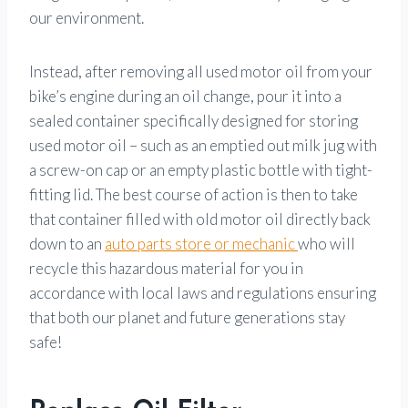
our environment.
Instead, after removing all used motor oil from your
bike’s engine during an oil change, pour it into a
sealed container specifically designed for storing
used motor oil – such as an emptied out milk jug with
a screw-on cap or an empty plastic bottle with tight-
fitting lid. The best course of action is then to take
that container filled with old motor oil directly back
down to an
auto parts store or mechanic
who will
recycle this hazardous material for you in
accordance with local laws and regulations ensuring
that both our planet and future generations stay
safe!