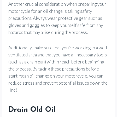
Another crucial consideration when preparing your
motorcycle for an oil change is taking safety
precautions. Always wear protective gear such as
gloves and goggles to keep yourself safe from any
hazards that may arise during the process.
Additionally, make sure that you’re working in a well-
ventilated area and that you have all necessary tools
(such as a drain pan) within reach before beginning
the process. By taking these precautions before
starting an oil change on your motorcycle, you can
reduce stress and prevent potential issues down the
line!
Drain Old Oil