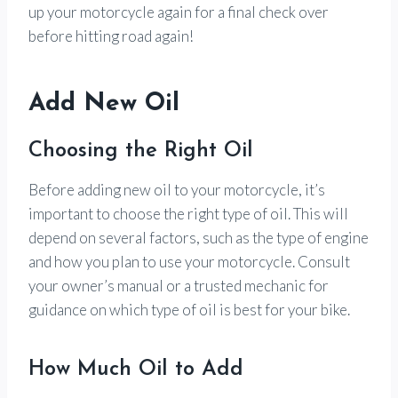
up your motorcycle again for a final check over
before hitting road again!
Add New Oil
Choosing the Right Oil
Before adding new oil to your motorcycle, it’s
important to choose the right type of oil. This will
depend on several factors, such as the type of engine
and how you plan to use your motorcycle. Consult
your owner’s manual or a trusted mechanic for
guidance on which type of oil is best for your bike.
How Much Oil to Add