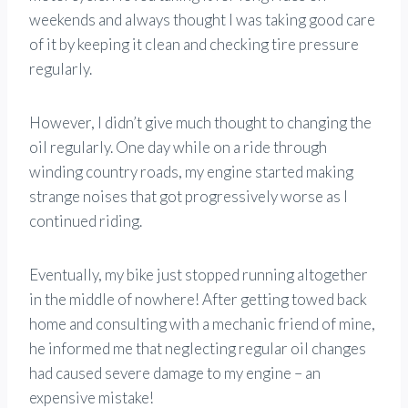
weekends and always thought I was taking good care
of it by keeping it clean and checking tire pressure
regularly.
However, I didn’t give much thought to changing the
oil regularly. One day while on a ride through
winding country roads, my engine started making
strange noises that got progressively worse as I
continued riding.
Eventually, my bike just stopped running altogether
in the middle of nowhere! After getting towed back
home and consulting with a mechanic friend of mine,
he informed me that neglecting regular oil changes
had caused severe damage to my engine – an
expensive mistake!