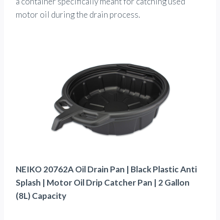
a container specifically meant for catching used
motor oil during the drain process.
NEIKO 20762A Oil Drain Pan | Black Plastic Anti
Splash | Motor Oil Drip Catcher Pan | 2 Gallon
(8L) Capacity