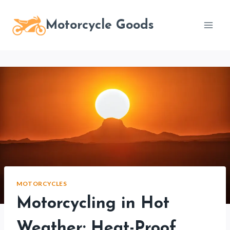
Skip
to
Motorcycle Goods
content
MOTORCYCLES
Motorcycling in Hot
Weather: Heat-Proof