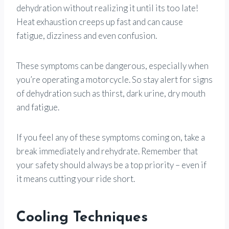
dehydration without realizing it until its too late!
Heat exhaustion creeps up fast and can cause
fatigue, dizziness and even confusion.
These symptoms can be dangerous, especially when
you’re operating a motorcycle. So stay alert for signs
of dehydration such as thirst, dark urine, dry mouth
and fatigue.
If you feel any of these symptoms coming on, take a
break immediately and rehydrate. Remember that
your safety should always be a top priority – even if
it means cutting your ride short.
Cooling Techniques