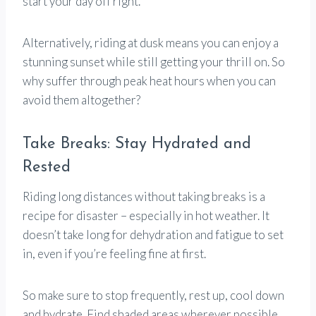
start your day off right.
Alternatively, riding at dusk means you can enjoy a
stunning sunset while still getting your thrill on. So
why suffer through peak heat hours when you can
avoid them altogether?
Take Breaks: Stay Hydrated and
Rested
Riding long distances without taking breaks is a
recipe for disaster – especially in hot weather. It
doesn’t take long for dehydration and fatigue to set
in, even if you’re feeling fine at first.
So make sure to stop frequently, rest up, cool down
and hydrate. Find shaded areas wherever possible