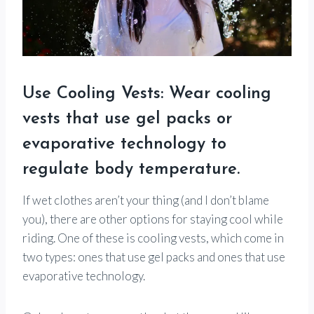
Use Cooling Vests: Wear cooling
vests that use gel packs or
evaporative technology to
regulate body temperature.
If wet clothes aren’t your thing (and I don’t blame
you), there are other options for staying cool while
riding. One of these is cooling vests, which come in
two types: ones that use gel packs and ones that use
evaporative technology.