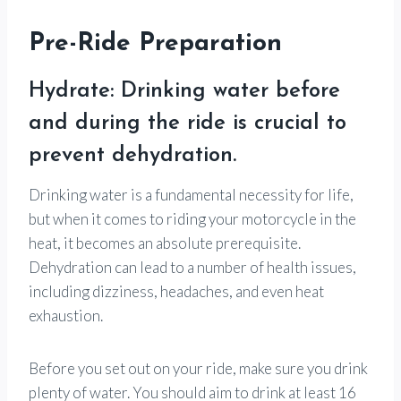
Pre-Ride Preparation
Hydrate: Drinking water before
and during the ride is crucial to
prevent dehydration.
Drinking water is a fundamental necessity for life,
but when it comes to riding your motorcycle in the
heat, it becomes an absolute prerequisite.
Dehydration can lead to a number of health issues,
including dizziness, headaches, and even heat
exhaustion.
Before you set out on your ride, make sure you drink
plenty of water. You should aim to drink at least 16