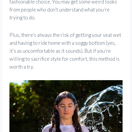
fashionable choice. You may get some weird looks
from people who don’t understand what you’re
trying to do.
Plus, there’s always the risk of getting your seat wet
and having to ride home with a soggy bottom (yes,
it’s as uncomfortable as it sounds). But if you’re
willing to sacrifice style for comfort, this method is
worth a try.