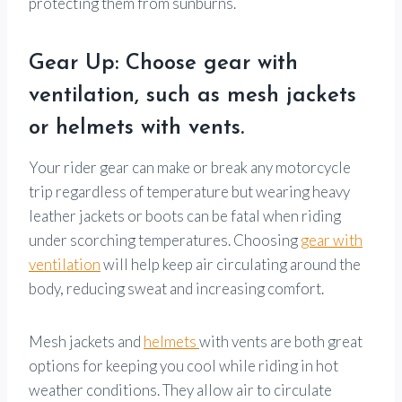
protecting them from sunburns.
Gear Up: Choose gear with
ventilation, such as mesh jackets
or helmets with vents.
Your rider gear can make or break any motorcycle
trip regardless of temperature but wearing heavy
leather jackets or boots can be fatal when riding
under scorching temperatures. Choosing
gear with
ventilation
will help keep air circulating around the
body, reducing sweat and increasing comfort.
Mesh jackets and
helmets
with vents are both great
options for keeping you cool while riding in hot
weather conditions. They allow air to circulate