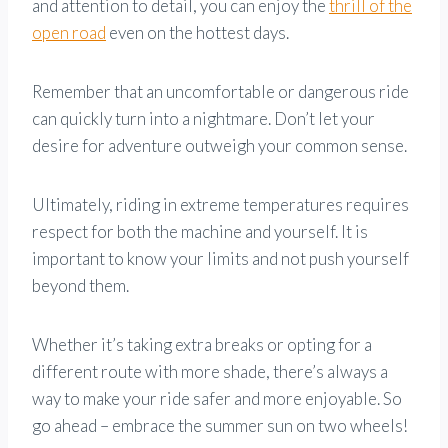
and attention to detail, you can enjoy the
thrill of the
open road
even on the hottest days.
Remember that an uncomfortable or dangerous ride
can quickly turn into a nightmare. Don’t let your
desire for adventure outweigh your common sense.
Ultimately, riding in extreme temperatures requires
respect for both the machine and yourself. It is
important to know your limits and not push yourself
beyond them.
Whether it’s taking extra breaks or opting for a
different route with more shade, there’s always a
way to make your ride safer and more enjoyable. So
go ahead – embrace the summer sun on two wheels!