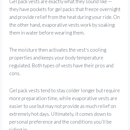
Gel pack vests are exactly what they sound like —
they have pockets for gel packs that freeze overnight
and provide relief from the heat during your ride. On
the other hand, evaporative vests work by soaking
them in water before wearing them.
The moisture then activates the vest’s cooling
properties and keeps your body temperature
regulated. Both types of vests have their pros and
cons.
Gel pack vests tend to stay colder longer but require
more preparation time, while evaporative vests are
easier to use but may not provide as much relief on
extremely hot days. Ultimately, it comes down to
personal preference and the conditions you’ll be
riding in.