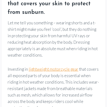
that covers your skin to protect
from sunburn.
Let me tell you something – wearing shorts and a t-
shirt might make you feel ‘cool’, but they do nothing
in protecting your skin from harmful UV rays or
reducing heat absorption by the body. Dressing
appropriately is an absolute must when riding in hot
weather conditions.
Investing in
lightweight motorcycle gear
that covers
all exposed parts of your body is essential when
riding in hot weather conditions. This includes wear-
resistant jackets made from breathable materials
such as mesh, which allows for increased airflow
across the body and keeps riders cool while