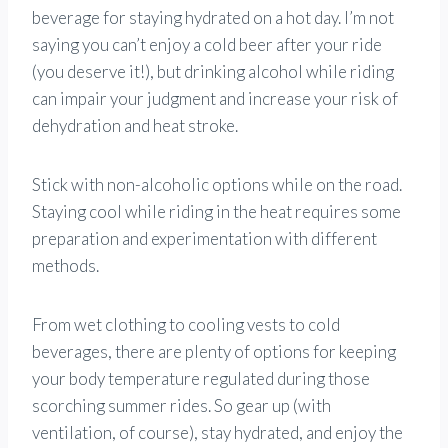
beverage for staying hydrated on a hot day. I’m not
saying you can’t enjoy a cold beer after your ride
(you deserve it!), but drinking alcohol while riding
can impair your judgment and increase your risk of
dehydration and heat stroke.
Stick with non-alcoholic options while on the road.
Staying cool while riding in the heat requires some
preparation and experimentation with different
methods.
From wet clothing to cooling vests to cold
beverages, there are plenty of options for keeping
your body temperature regulated during those
scorching summer rides. So gear up (with
ventilation, of course), stay hydrated, and enjoy the