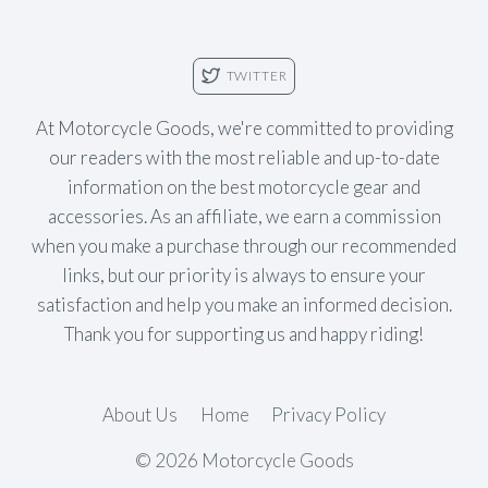
TWITTER
At Motorcycle Goods, we're committed to providing
our readers with the most reliable and up-to-date
information on the best motorcycle gear and
accessories. As an affiliate, we earn a commission
when you make a purchase through our recommended
links, but our priority is always to ensure your
satisfaction and help you make an informed decision.
Thank you for supporting us and happy riding!
About Us
Home
Privacy Policy
© 2026 Motorcycle Goods