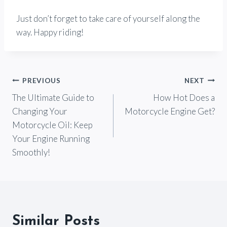
Just don’t forget to take care of yourself along the
way. Happy riding!
Post
PREVIOUS
NEXT
The Ultimate Guide to
How Hot Does a
navigation
Changing Your
Motorcycle Engine Get?
Motorcycle Oil: Keep
Your Engine Running
Smoothly!
Similar Posts