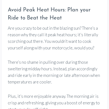
Avoid Peak Heat Hours: Plan your
Ride to Beat the Heat
Are you crazy to be out in the blazing sun? There’s a
reason why they call it peak heat hours; it’s literally
scorching out there. You wouldn’t want to cook
yourself along with your motorcycle, would you?
There’s no shame in pulling over during those
sweltering midday hours. Instead, plan accordingly
and ride early in the morning or late afternoon when
temperatures are cooler.
Plus, it’s more enjoyable anyway. The morning air is
crisp and refreshing, giving you a boost of energy to