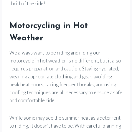
thrill of the ride!
Motorcycling in Hot
Weather
We always want to be riding and riding our
motorcycle in hot weather is no different, but it also
requires preparation and caution. Staying hydrated,
wearing appropriate clothing and gear, avoiding
peak heat hours, taking frequent breaks, and using
cooling techniques are all necessary to ensure a safe
and comfortable ride.
While some may see the summer heat as a deterrent
to riding, it doesn’t have to be. With careful planning