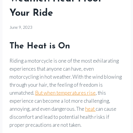
Your Ride
By
June 9, 2023
Motorcycle
Goods
The Heat is On
Riding a motorcycle is one of the most exhilarating
experiences that anyone can have, even
motorcycling in hot weather. With the wind blowing
through your hair, the feeling of freedom is
unmatched.
But when temperatures rise
, this
experience can become a lot more challenging,
annoying, and even dangerous. The
heat
can cause
discomfort and lead to potential health risks if
proper precautions are not taken.