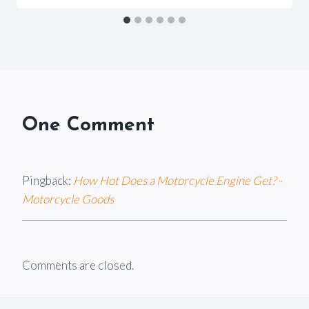
Goods
One Comment
Pingback:
How Hot Does a Motorcycle Engine Get? -
Motorcycle Goods
Comments are closed.