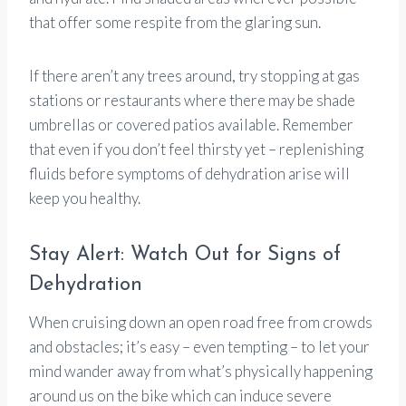
that offer some respite from the glaring sun.
If there aren’t any trees around, try stopping at gas
stations or restaurants where there may be shade
umbrellas or covered patios available. Remember
that even if you don’t feel thirsty yet – replenishing
fluids before symptoms of dehydration arise will
keep you healthy.
Stay Alert: Watch Out for Signs of
Dehydration
When cruising down an open road free from crowds
and obstacles; it’s easy – even tempting – to let your
mind wander away from what’s physically happening
around us on the bike which can induce severe