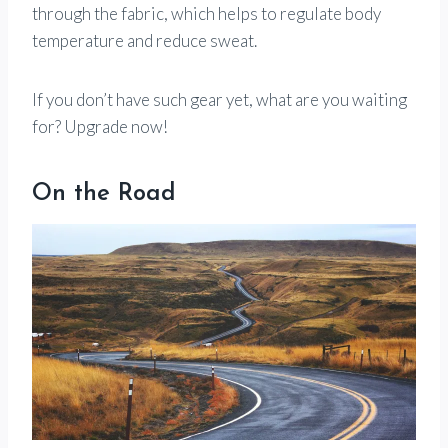
through the fabric, which helps to regulate body
temperature and reduce sweat.
If you don’t have such gear yet, what are you waiting
for? Upgrade now!
On the Road