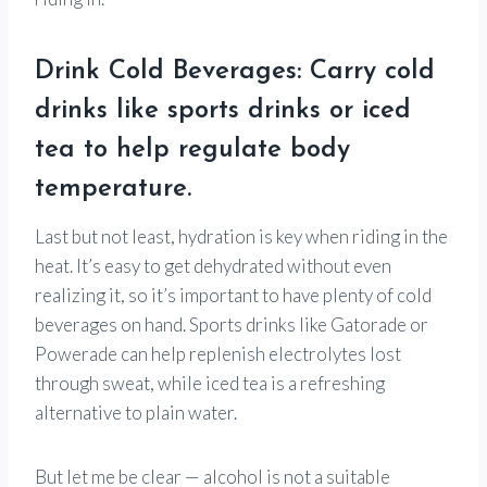
Drink Cold Beverages: Carry cold
drinks like sports drinks or iced
tea to help regulate body
temperature.
Last but not least, hydration is key when riding in the
heat. It’s easy to get dehydrated without even
realizing it, so it’s important to have plenty of cold
beverages on hand. Sports drinks like Gatorade or
Powerade can help replenish electrolytes lost
through sweat, while iced tea is a refreshing
alternative to plain water.
But let me be clear — alcohol is not a suitable