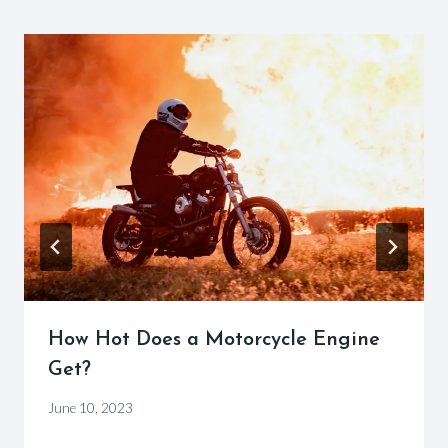
How Hot Does a Motorcycle Engine
Get?
By
June 10, 2023
Motorcycle