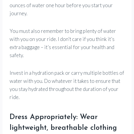
ounces of water one hour before you start your
journey.
You must also remember to bring plenty of water
with you on your ride. I don’t care if you think it’s
extra baggage – it’s essential for your health and
safety.
Invest in a hydration pack or carry multiple bottles of
water with you. Do whatever it takes to ensure that
you stay hydrated throughout the duration of your
ride.
Dress Appropriately: Wear
lightweight, breathable clothing