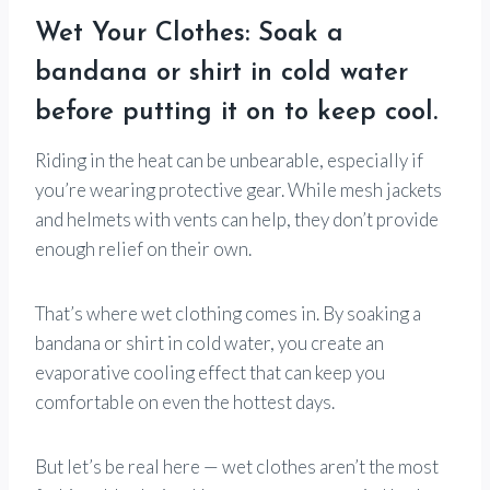
Wet Your Clothes: Soak a
bandana or shirt in cold water
before putting it on to keep cool.
Riding in the heat can be unbearable, especially if
you’re wearing protective gear. While mesh jackets
and helmets with vents can help, they don’t provide
enough relief on their own.
That’s where wet clothing comes in. By soaking a
bandana or shirt in cold water, you create an
evaporative cooling effect that can keep you
comfortable on even the hottest days.
But let’s be real here — wet clothes aren’t the most