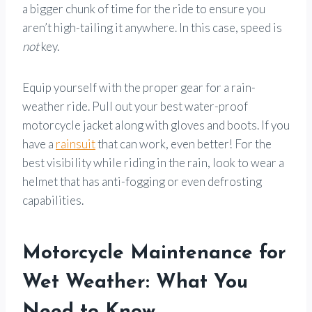
a bigger chunk of time for the ride to ensure you
aren’t high-tailing it anywhere. In this case, speed is
not
key.
Equip yourself with the proper gear for a rain-
weather ride. Pull out your best water-proof
motorcycle jacket along with gloves and boots. If you
have a
rainsuit
that can work, even better! For the
best visibility while riding in the rain, look to wear a
helmet that has anti-fogging or even defrosting
capabilities.
Motorcycle Maintenance for
Wet Weather: What You