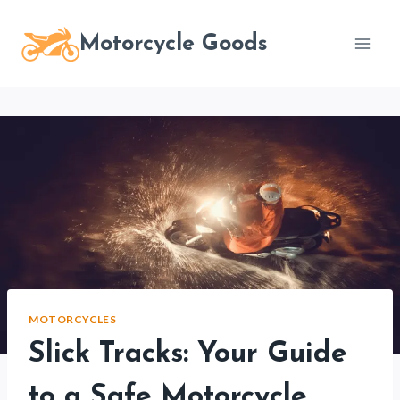
Skip
to
Motorcycle Goods
content
MOTORCYCLES
Slick Tracks: Your Guide
to a Safe Motorcycle