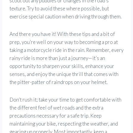
scout out any puddles or changes in the road’s
texture. Try to avoid these where possible, but
exercise special caution when driving through them.
And there you have it! With these tips and a bit of
prep, you’re well on your way to becoming a pro at
taking a motorcycle ride in the rain. Remember, every
rainy ride is more than just a journey—it’s an
opportunity to sharpen your skills, enhance your
senses, and enjoy the unique thrill that comes with
the pitter-patter of raindrops on your helmet.
Don’t rush it; take your time to get comfortable with
the different feel of wet roads and the extra
precautions necessary for a safe trip. Keep
maintaining your bike, respecting the weather, and
gearing up properly. Most importantly, keep a