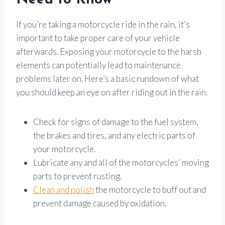
Need to Know
If you’re taking a motorcycle ride in the rain, it’s
important to take proper care of your vehicle
afterwards. Exposing your motorcycle to the harsh
elements can potentially lead to maintenance
problems later on. Here’s a basic rundown of what
you should keep an eye on after riding out in the rain.
Check for signs of damage to the fuel system,
the brakes and tires, and any electric parts of
your motorcycle.
Lubricate any and all of the motorcycles’ moving
parts to prevent rusting.
Clean and polish
the motorcycle to buff out and
prevent damage caused by oxidation.