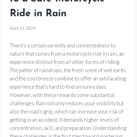
Ride in Rain
By
April 23, 2024
Motorcycle
Goods
There’s a certain serenity and connectedness to
nature that comes from a motorcycle ride in rain, an
experience distinct from all other forms of riding.
The patter of raindrops, the fresh scent of wet earth,
and the cool breeze combine to offer an exhilarating
experience that’s hard to find on sunny days.
However, with these rewards come substantial
challenges. Rain not only reduces your visibility but
also the road’s grip, which can increase your risk of
getting in an accident. It demands higher levels of
concentration, skill, and preparation. Understanding
these challenges is the first step toward mastering