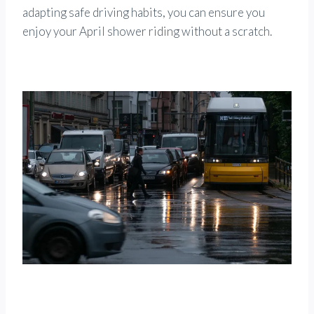
adapting safe driving habits, you can ensure you
enjoy your April shower riding without a scratch.