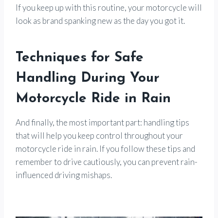
If you keep up with this routine, your motorcycle will
look as brand spanking new as the day you got it.
Techniques for Safe
Handling During Your
Motorcycle Ride in Rain
And finally, the most important part: handling tips
that will help you keep control throughout your
motorcycle ride in rain. If you follow these tips and
remember to drive cautiously, you can prevent rain-
influenced driving mishaps.