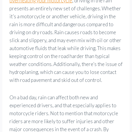
overheating your motorcycle
, driving in the rain
presents an entirely new set of challenges. Whether
it’s a motorcycle or another vehicle, driving in the
rain is more difficult and dangerous compared to
driving on dry roads. Rain causes roads to become
slick and slippery, and may even mix with oil or other
automotive fluids that leak while driving. This makes
keeping control on the road harder than typical
weather conditions. Additionally, there’s the issue of
hydroplaning, which can cause you to lose contact
with road pavement and skid out of control.
On a bad day, rain can affect both new and
experienced drivers, and that especially applies to
motorcycle riders. Not to mention that motorcycle
riders are more likely to suffer injuries and other
major consequences in the event of a crash. By