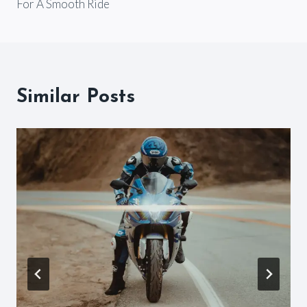
For A Smooth Ride
Similar Posts