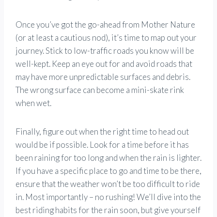
Once you’ve got the go-ahead from Mother Nature
(or at least a cautious nod), it’s time to map out your
journey. Stick to low-traffic roads you know will be
well-kept. Keep an eye out for and avoid roads that
may have more unpredictable surfaces and debris.
The wrong surface can become a mini-skate rink
when wet.
Finally, figure out when the right time to head out
would be if possible. Look for a time before it has
been raining for too long and when the rain is lighter.
If you have a specific place to go and time to be there,
ensure that the weather won’t be too difficult to ride
in. Most importantly – no rushing! We’ll dive into the
best riding habits for the rain soon, but give yourself