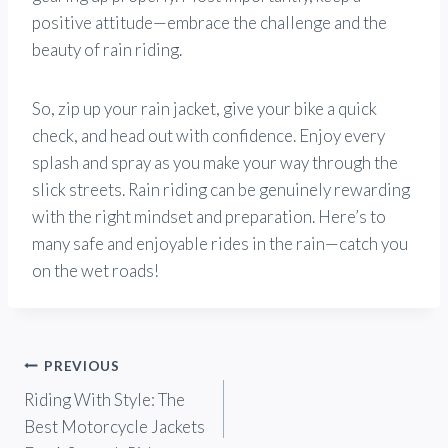
positive attitude—embrace the challenge and the
beauty of rain riding.
So, zip up your rain jacket, give your bike a quick
check, and head out with confidence. Enjoy every
splash and spray as you make your way through the
slick streets. Rain riding can be genuinely rewarding
with the right mindset and preparation. Here’s to
many safe and enjoyable rides in the rain—catch you
on the wet roads!
Post
PREVIOUS
Riding With Style: The
navigation
Best Motorcycle Jackets