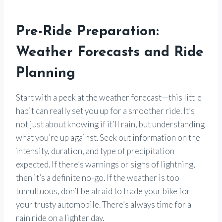
Pre-Ride Preparation:
Weather Forecasts and Ride
Planning
Start with a peek at the weather forecast—this little
habit can really set you up for a smoother ride. It’s
not just about knowing if it’ll rain, but understanding
what you’re up against. Seek out information on the
intensity, duration, and type of precipitation
expected. If there’s warnings or signs of lightning,
then it’s a definite no-go. If the weather is too
tumultuous, don’t be afraid to trade your bike for
your trusty automobile. There’s always time for a
rain ride on a lighter day.