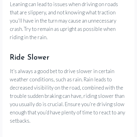
Leaning can lead to issues when driving on roads
that are slippery, and not knowing what traction
you’ll have in the turn may cause an unnecessary
crash. Try to remain as upright as possible when
riding in the rain.
Ride Slower
It’s always a good bet to drive slower in certain
weather conditions, such as rain. Rain leads to
decreased visibility on the road, combined with the
trouble sudden braking can have, riding slower than
you usually do is crucial. Ensure you’re driving slow
enough that you’d have plenty of time to react to any
setbacks.