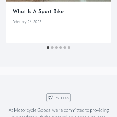
What Is A Sport Bike
By
February 26, 2023
Motorcycle
Goods
TWITTER
At Motorcycle Goods, we're committed to providing