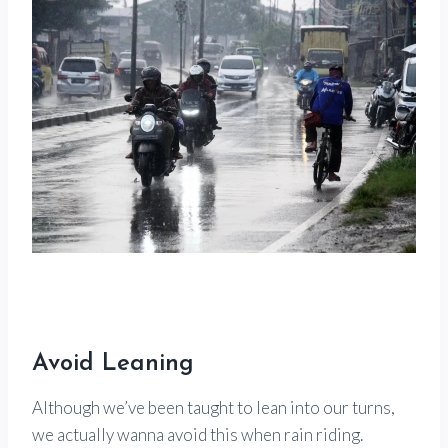
Avoid Leaning
Although we’ve been taught to lean into our turns,
we actually wanna avoid this when rain riding.