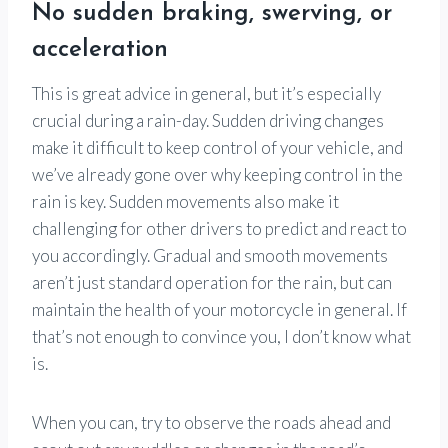
No sudden braking, swerving, or
acceleration
This is great advice in general, but it’s especially
crucial during a rain-day. Sudden driving changes
make it difficult to keep control of your vehicle, and
we’ve already gone over why keeping control in the
rain is key. Sudden movements also make it
challenging for other drivers to predict and react to
you accordingly. Gradual and smooth movements
aren’t just standard operation for the rain, but can
maintain the health of your motorcycle in general. If
that’s not enough to convince you, I don’t know what
is.
When you can, try to observe the roads ahead and