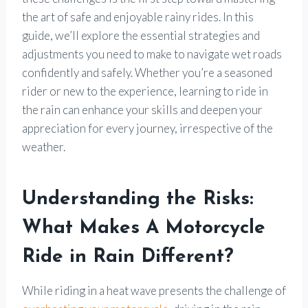
the art of safe and enjoyable rainy rides. In this
guide, we’ll explore the essential strategies and
adjustments you need to make to navigate wet roads
confidently and safely. Whether you’re a seasoned
rider or new to the experience, learning to ride in
the rain can enhance your skills and deepen your
appreciation for every journey, irrespective of the
weather.
Understanding the Risks:
What Makes A Motorcycle
Ride in Rain Different?
While riding in a heat wave presents the challenge of