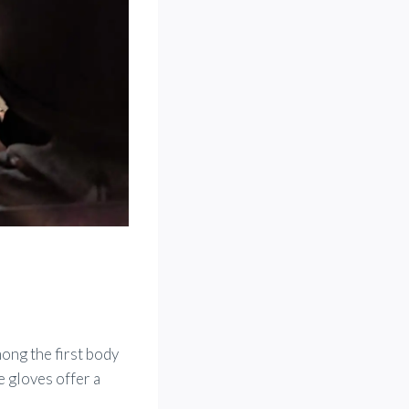
ong the first body
e gloves offer a