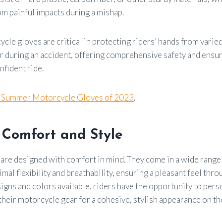
om painful impacts during a mishap.
cle gloves are critical in protecting riders’ hands from varied
r during an accident, offering comprehensive safety and ensu
fident ride.
t Summer Motorcycle Gloves of 2023
.
 Comfort and Style
are designed with comfort in mind. They come in a wide range 
imal flexibility and breathability, ensuring a pleasant feel thr
ns and colors available, riders have the opportunity to perso
their motorcycle gear for a cohesive, stylish appearance on th