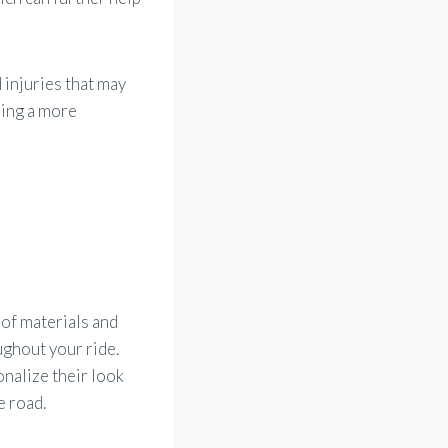
 injuries that may
ring a more
of materials and
oughout your ride.
nalize their look
e road.