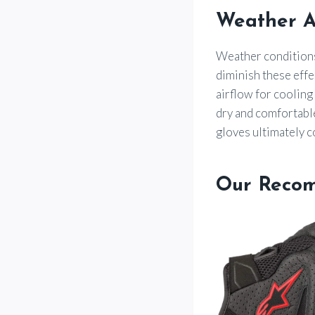
Weather A
Weather conditions 
diminish these effe
airflow for cooling
dry and comfortabl
gloves ultimately c
Our Reco