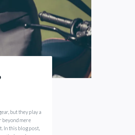
?
ar, but they play a
far beyond mere
. In this blog post,