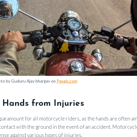
to by Guduru Ajay bhargav on
Pexels.com
 Hands from Injuries
paramount for all motorcycle riders, as the hands are often am
contact with the ground in the event of an accident. Motorcycl
ense against various types of injuries.