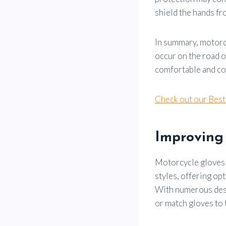
shield the hands fr
In summary, motorcy
occur on the road o
comfortable and con
Check out our Bes
Improving
Motorcycle gloves 
styles, offering opt
With numerous desig
or match gloves to 