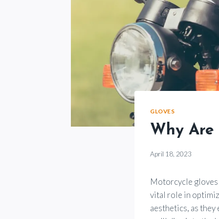
GLOVES
Why Are 
By
April 18, 2023
Motorcycle
Goods
Motorcycle gloves m
vital role in optim
aesthetics, as they 