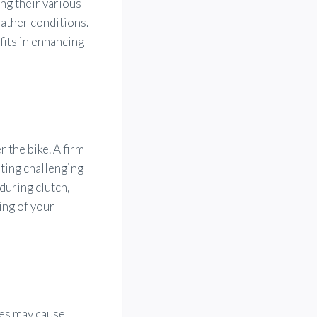
ng their various
ather conditions.
fits in enhancing
 the bike. A firm
ting challenging
during clutch,
ing of your
ces may cause