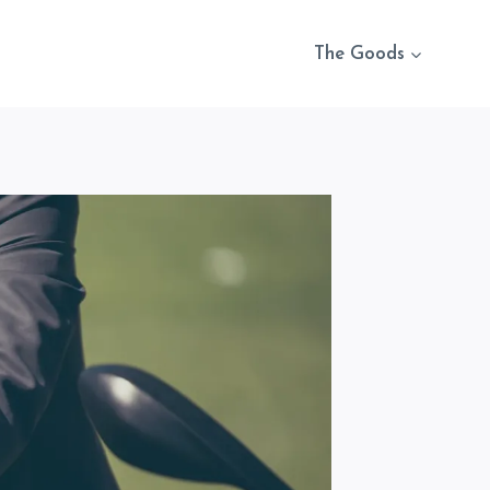
The Goods