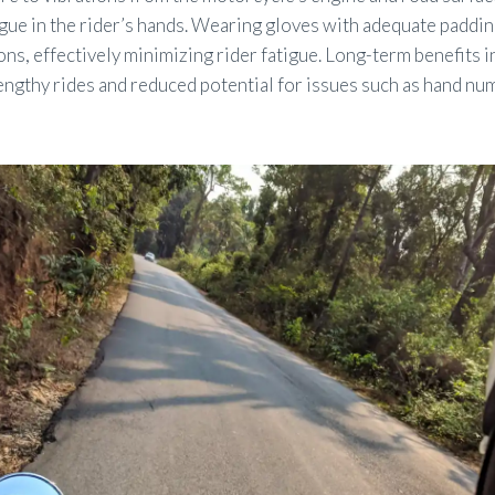
gue in the rider’s hands. Wearing gloves with adequate paddi
ons, effectively minimizing rider fatigue. Long-term benefits i
ngthy rides and reduced potential for issues such as hand nu