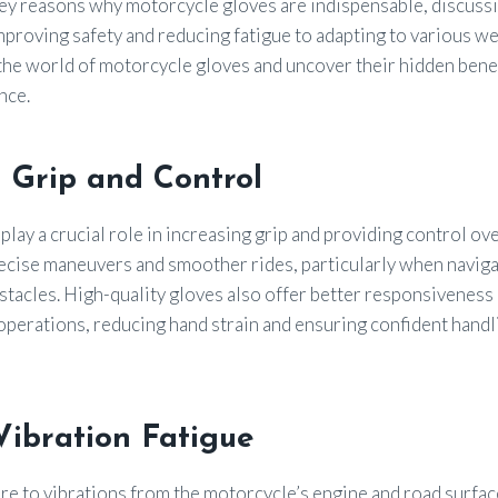
 key reasons why motorcycle gloves are indispensable, discussi
proving safety and reducing fatigue to adapting to various we
o the world of motorcycle gloves and uncover their hidden bene
nce.
 Grip and Control
lay a crucial role in increasing grip and providing control over
recise maneuvers and smoother rides, particularly when naviga
tacles. High-quality gloves also offer better responsiveness 
 operations, reducing hand strain and ensuring confident handl
Vibration Fatigue
e to vibrations from the motorcycle’s engine and road surfa