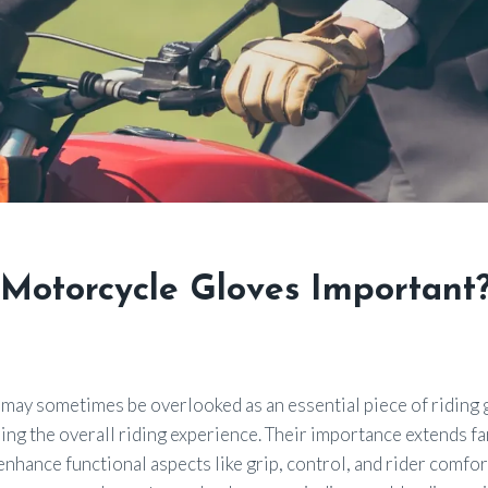
Motorcycle Gloves Important
ay sometimes be overlooked as an essential piece of riding ge
izing the overall riding experience. Their importance extends 
enhance functional aspects like grip, control, and rider comfort