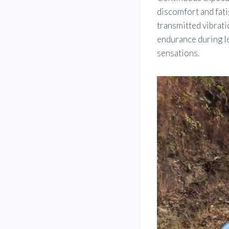
discomfort and fati
transmitted vibrati
endurance during le
sensations.