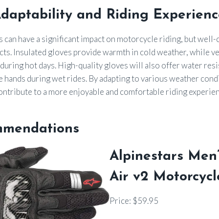
daptability and Riding Experienc
can have a significant impact on motorcycle riding, but well
cts. Insulated gloves provide warmth in cold weather, while v
 during hot days. High-quality gloves will also offer water res
e hands during wet rides. By adapting to various weather cond
ontribute to a more enjoyable and comfortable riding experien
mmendations
Alpinestars Men
Air v2 Motorcycl
Price: $59.95