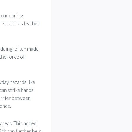
ccur during
als, such as leather
adding, often made
the force of
yday hazards like
can strike hands
barrier between
ience.
 areas. This added
ich can further help