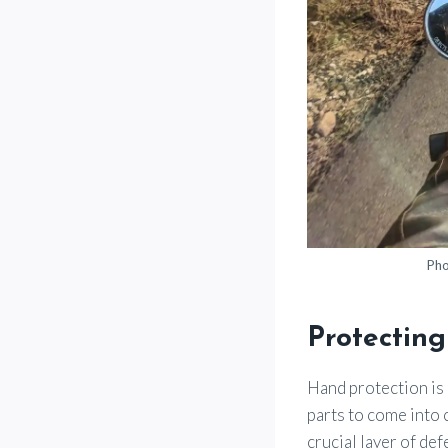
Pho
Protecting
Hand protection is 
parts to come into 
crucial layer of def