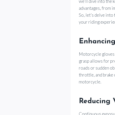
we’ll dive into the
advantages, from im
So, let’s delve int
your riding experie
Enhancing
Motorcycle gloves p
grasp allows for p
roads or sudden obs
throttle, and brake
motorcycle.
Reducing 
Continuous exposur