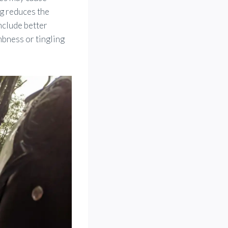
ng reduces the
nclude better
mbness or tingling