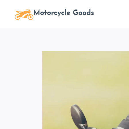
Skip
to
Motorcycle Goods
content