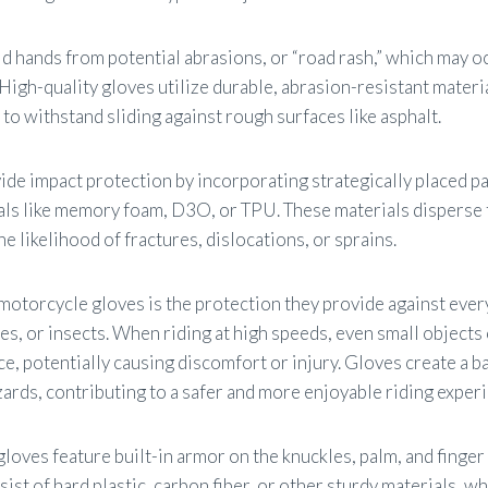
eld hands from potential abrasions, or “road rash,” which may o
 High-quality gloves utilize durable, abrasion-resistant materi
 to withstand sliding against rough surfaces like asphalt.
ide impact protection by incorporating strategically placed p
als like memory foam, D3O, or TPU. These materials disperse 
e likelihood of fractures, dislocations, or sprains.
motorcycle gloves is the protection they provide against ever
es, or insects. When riding at high speeds, even small objects 
ce, potentially causing discomfort or injury. Gloves create a 
ards, contributing to a safer and more enjoyable riding exper
gloves feature built-in armor on the knuckles, palm, and finger
ist of hard plastic, carbon fiber, or other sturdy materials, wh