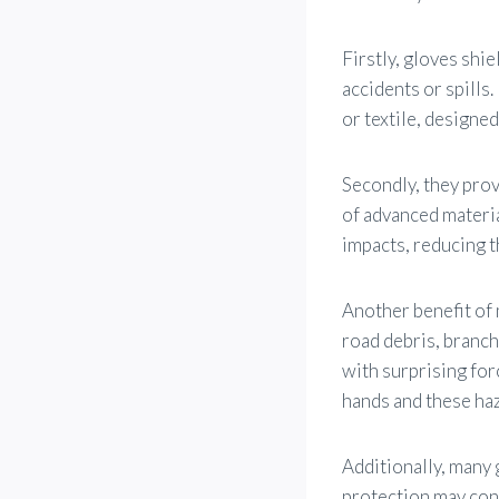
Firstly, gloves shi
accidents or spills.
or textile, designed
Secondly, they prov
of advanced materi
impacts, reducing th
Another benefit of 
road debris, branch
with surprising for
hands and these haz
Additionally, many 
protection may cons