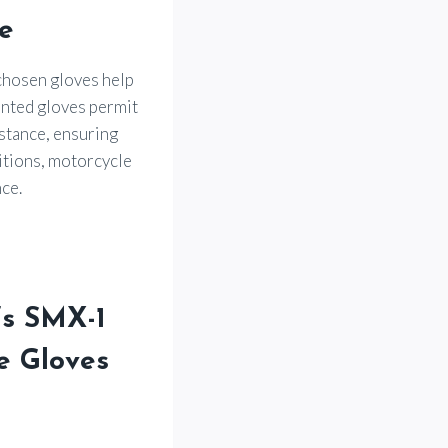
e
-chosen gloves help
ented gloves permit
istance, ensuring
itions, motorcycle
ce.
’s SMX-1
e Gloves